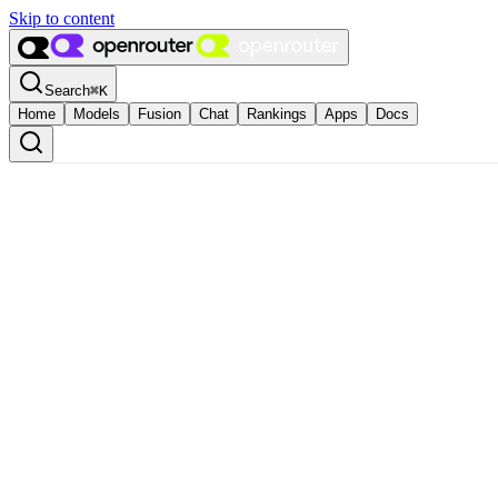
Skip to content
Search
⌘
K
Home
Models
Fusion
Chat
Rankings
Apps
Docs