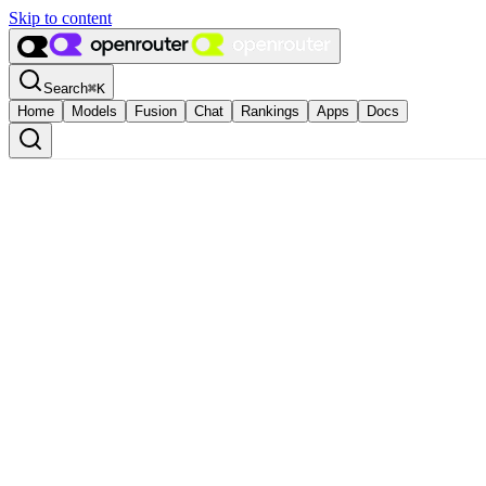
Skip to content
Search
⌘
K
Home
Models
Fusion
Chat
Rankings
Apps
Docs