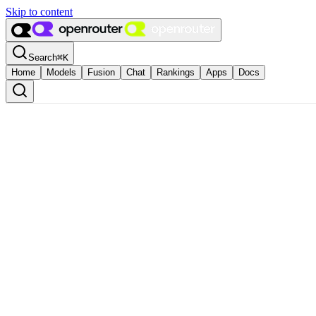
Skip to content
Search
⌘
K
Home
Models
Fusion
Chat
Rankings
Apps
Docs