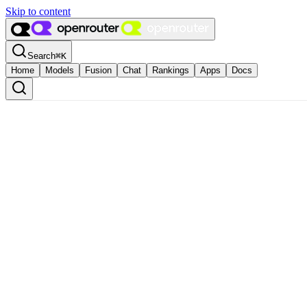
Skip to content
Search
⌘
K
Home
Models
Fusion
Chat
Rankings
Apps
Docs