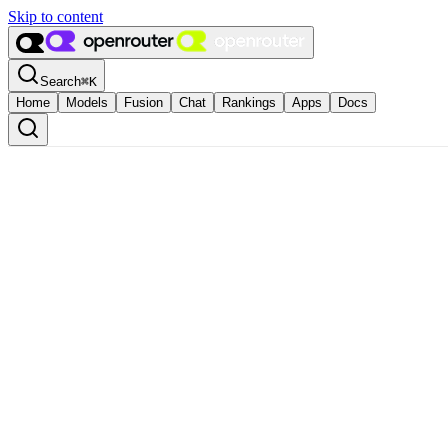
Skip to content
Search
⌘
K
Home
Models
Fusion
Chat
Rankings
Apps
Docs