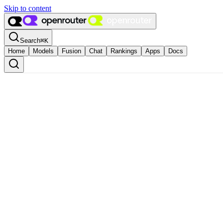
Skip to content
Search
⌘
K
Home
Models
Fusion
Chat
Rankings
Apps
Docs