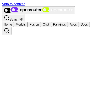
Skip to content
Search
⌘
K
Home
Models
Fusion
Chat
Rankings
Apps
Docs