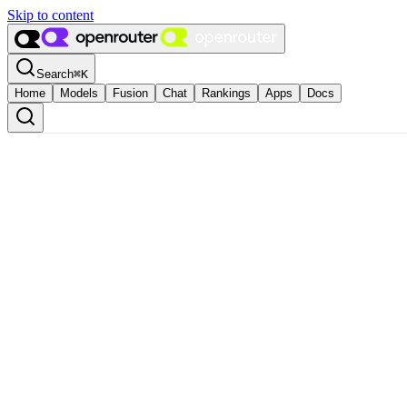
Skip to content
Search
⌘
K
Home
Models
Fusion
Chat
Rankings
Apps
Docs