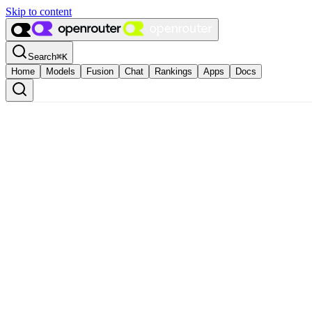
Skip to content
Search
⌘
K
Home
Models
Fusion
Chat
Rankings
Apps
Docs