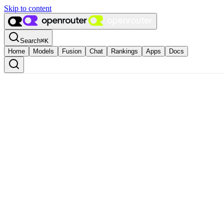
Skip to content
Search
⌘
K
Home
Models
Fusion
Chat
Rankings
Apps
Docs