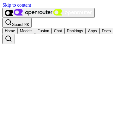
Skip to content
Search
⌘
K
Home
Models
Fusion
Chat
Rankings
Apps
Docs