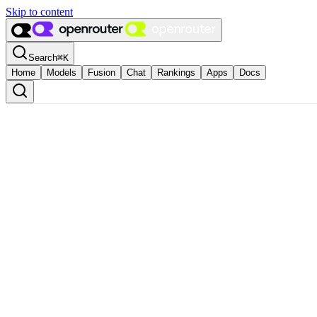
Skip to content
Search
⌘
K
Home
Models
Fusion
Chat
Rankings
Apps
Docs