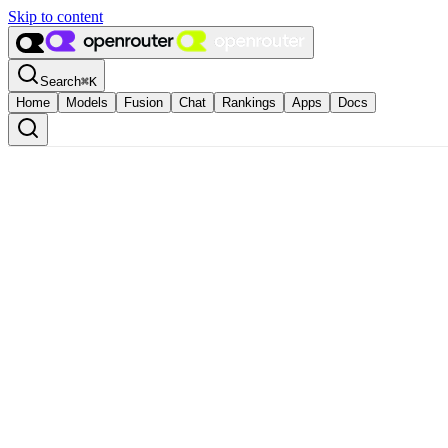
Skip to content
Search
⌘
K
Home
Models
Fusion
Chat
Rankings
Apps
Docs