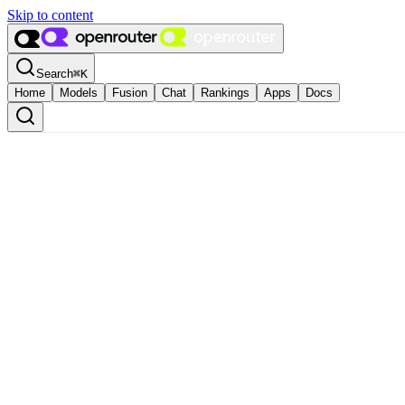
Skip to content
Search
⌘
K
Home
Models
Fusion
Chat
Rankings
Apps
Docs