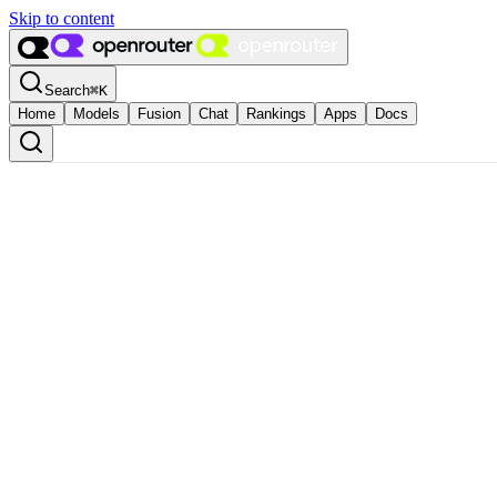
Skip to content
Search
⌘
K
Home
Models
Fusion
Chat
Rankings
Apps
Docs