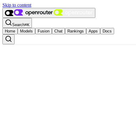
Skip to content
Search
⌘
K
Home
Models
Fusion
Chat
Rankings
Apps
Docs