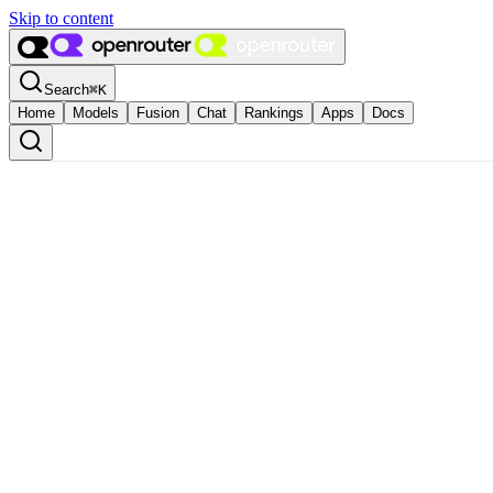
Skip to content
Search
⌘
K
Home
Models
Fusion
Chat
Rankings
Apps
Docs