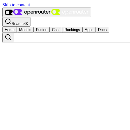
Skip to content
Search
⌘
K
Home
Models
Fusion
Chat
Rankings
Apps
Docs