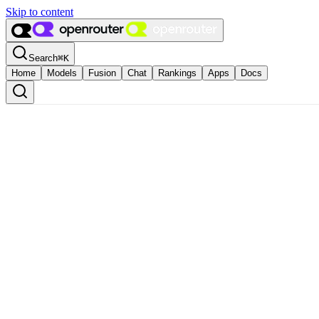
Skip to content
Search
⌘
K
Home
Models
Fusion
Chat
Rankings
Apps
Docs