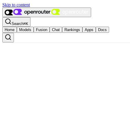
Skip to content
Search
⌘
K
Home
Models
Fusion
Chat
Rankings
Apps
Docs