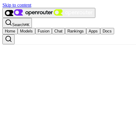
Skip to content
Search
⌘
K
Home
Models
Fusion
Chat
Rankings
Apps
Docs