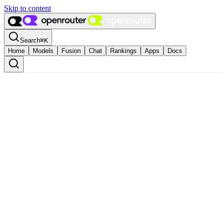
Skip to content
Search
⌘
K
Home
Models
Fusion
Chat
Rankings
Apps
Docs