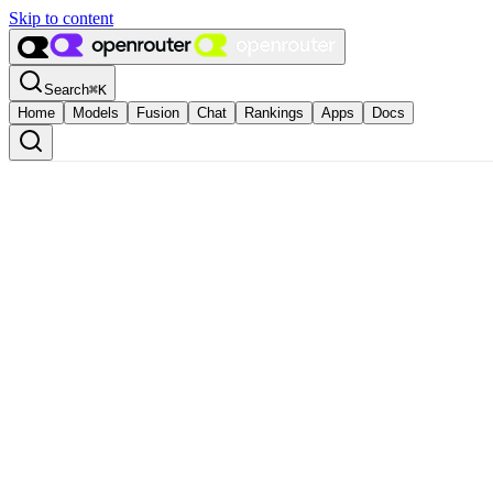
Skip to content
Search
⌘
K
Home
Models
Fusion
Chat
Rankings
Apps
Docs