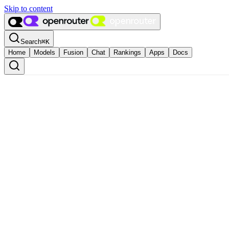
Skip to content
Search
⌘
K
Home
Models
Fusion
Chat
Rankings
Apps
Docs