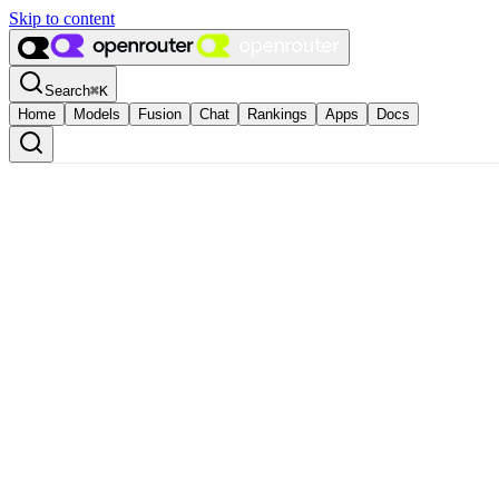
Skip to content
Search
⌘
K
Home
Models
Fusion
Chat
Rankings
Apps
Docs