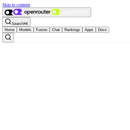
Skip to content
Search
⌘
K
Home
Models
Fusion
Chat
Rankings
Apps
Docs