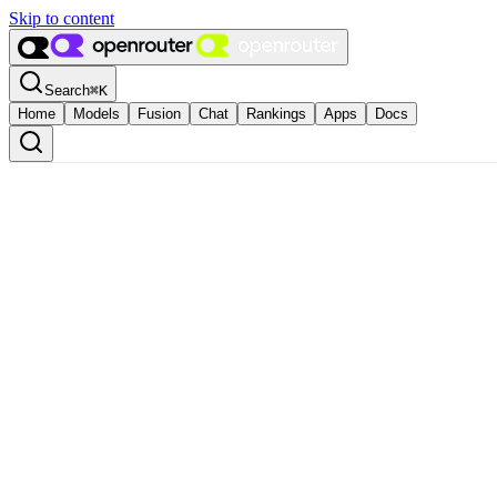
Skip to content
Search
⌘
K
Home
Models
Fusion
Chat
Rankings
Apps
Docs