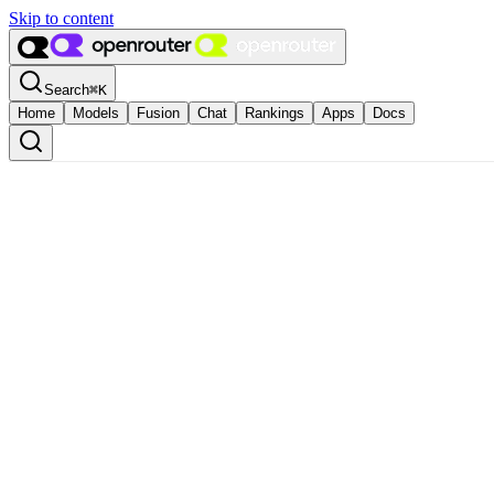
Skip to content
Search
⌘
K
Home
Models
Fusion
Chat
Rankings
Apps
Docs