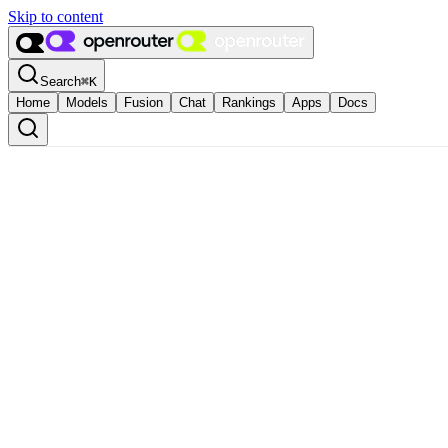
Skip to content
Search
⌘
K
Home
Models
Fusion
Chat
Rankings
Apps
Docs