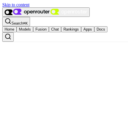
Skip to content
Search
⌘
K
Home
Models
Fusion
Chat
Rankings
Apps
Docs