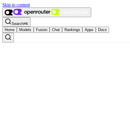
Skip to content
Search
⌘
K
Home
Models
Fusion
Chat
Rankings
Apps
Docs