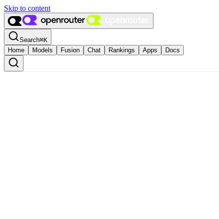
Skip to content
Search
⌘
K
Home
Models
Fusion
Chat
Rankings
Apps
Docs