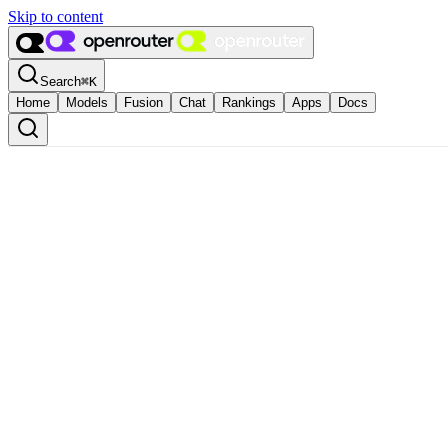
Skip to content
Search
⌘
K
Home
Models
Fusion
Chat
Rankings
Apps
Docs