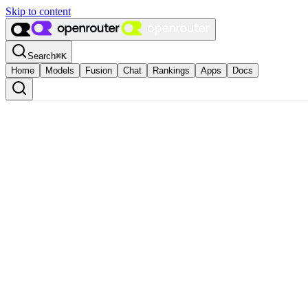
Skip to content
Search
⌘
K
Home
Models
Fusion
Chat
Rankings
Apps
Docs