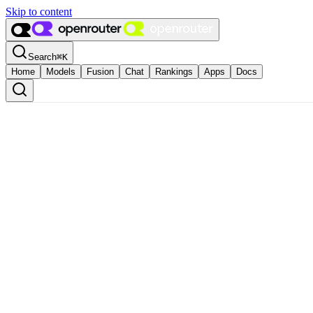
Skip to content
Search
⌘
K
Home
Models
Fusion
Chat
Rankings
Apps
Docs