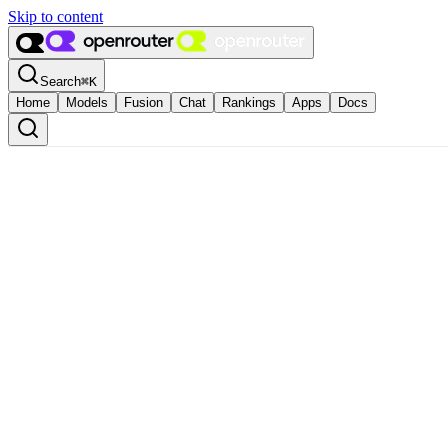
Skip to content
Search
⌘
K
Home
Models
Fusion
Chat
Rankings
Apps
Docs