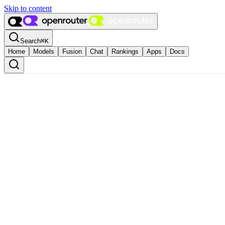
Skip to content
Search
⌘
K
Home
Models
Fusion
Chat
Rankings
Apps
Docs