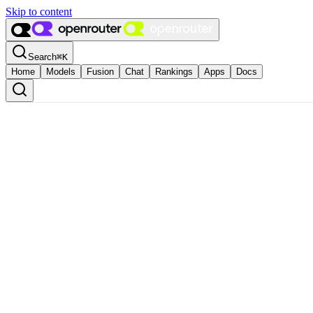
Skip to content
Search
⌘
K
Home
Models
Fusion
Chat
Rankings
Apps
Docs