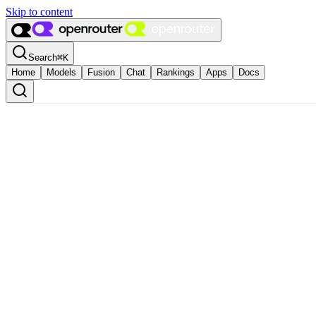
Skip to content
Search
⌘
K
Home
Models
Fusion
Chat
Rankings
Apps
Docs