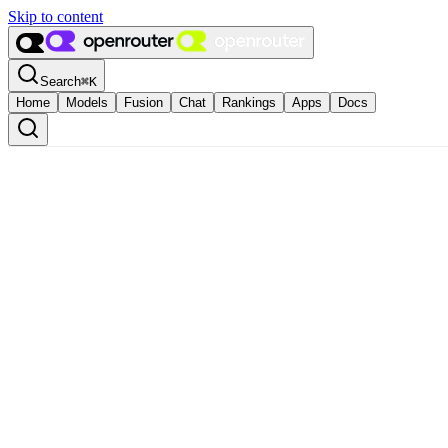
Skip to content
Search
⌘
K
Home
Models
Fusion
Chat
Rankings
Apps
Docs