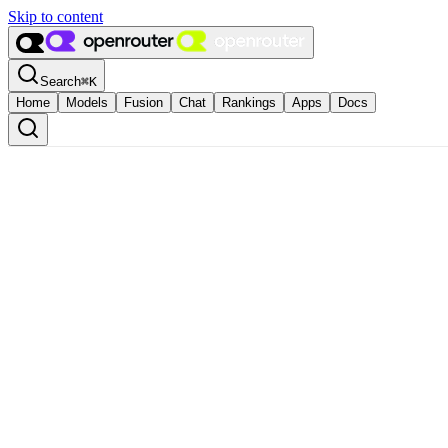
Skip to content
Search
⌘
K
Home
Models
Fusion
Chat
Rankings
Apps
Docs