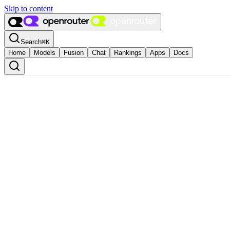
Skip to content
Search
⌘
K
Home
Models
Fusion
Chat
Rankings
Apps
Docs