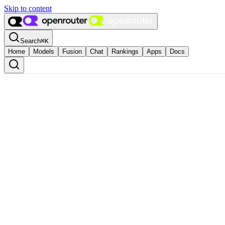
Skip to content
Search
⌘
K
Home
Models
Fusion
Chat
Rankings
Apps
Docs