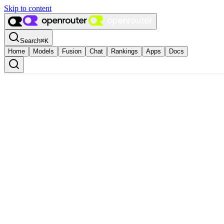
Skip to content
Search
⌘
K
Home
Models
Fusion
Chat
Rankings
Apps
Docs