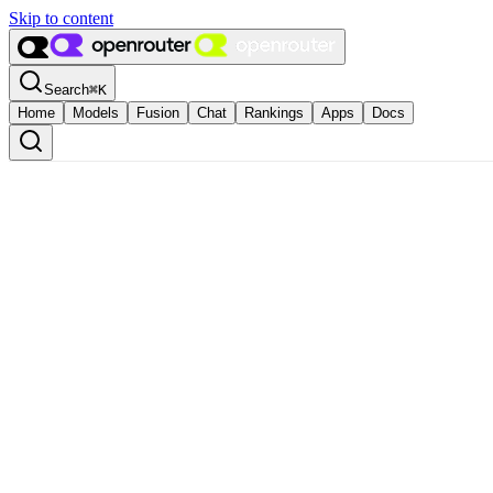
Skip to content
Search
⌘
K
Home
Models
Fusion
Chat
Rankings
Apps
Docs