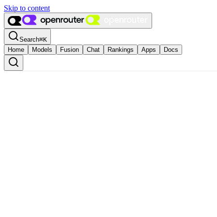
Skip to content
Search
⌘
K
Home
Models
Fusion
Chat
Rankings
Apps
Docs