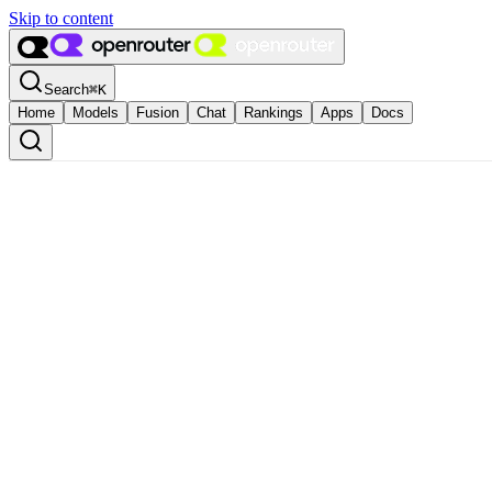
Skip to content
Search
⌘
K
Home
Models
Fusion
Chat
Rankings
Apps
Docs