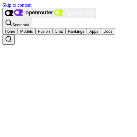
Skip to content
Search
⌘
K
Home
Models
Fusion
Chat
Rankings
Apps
Docs