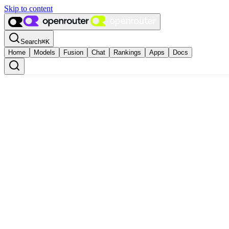
Skip to content
Search
⌘
K
Home
Models
Fusion
Chat
Rankings
Apps
Docs