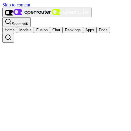
Skip to content
Search
⌘
K
Home
Models
Fusion
Chat
Rankings
Apps
Docs